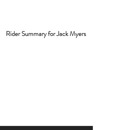
Rider Summary for Jack Myers