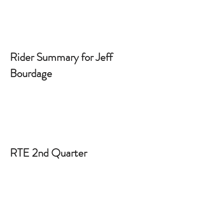
Rider Summary for Jeff
Bourdage
RTE 2nd Quarter