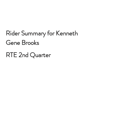
Rider Summary for Kenneth
Gene Brooks
RTE 2nd Quarter