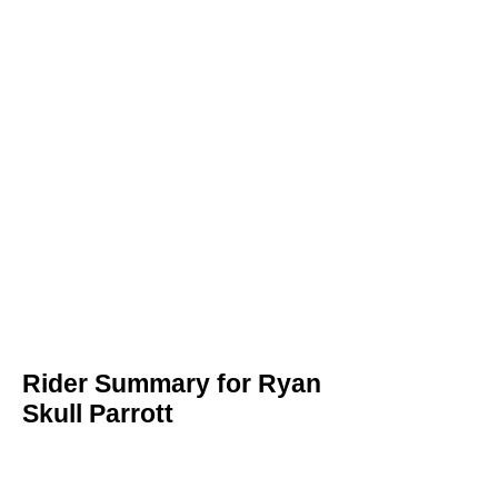
Rider Summary for Ryan
Skull Parrott